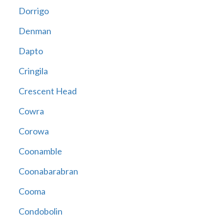
Dorrigo
Denman
Dapto
Cringila
Crescent Head
Cowra
Corowa
Coonamble
Coonabarabran
Cooma
Condobolin