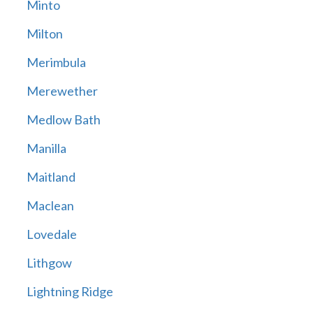
Minto
Milton
Merimbula
Merewether
Medlow Bath
Manilla
Maitland
Maclean
Lovedale
Lithgow
Lightning Ridge