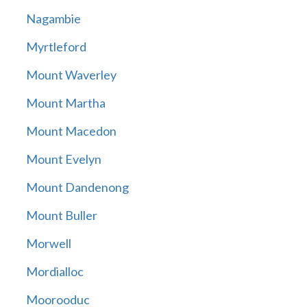
Nagambie
Myrtleford
Mount Waverley
Mount Martha
Mount Macedon
Mount Evelyn
Mount Dandenong
Mount Buller
Morwell
Mordialloc
Moorooduc