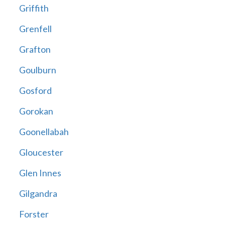
Griffith
Grenfell
Grafton
Goulburn
Gosford
Gorokan
Goonellabah
Gloucester
Glen Innes
Gilgandra
Forster