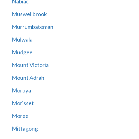
Nabiac
Muswellbrook
Murrumbateman
Mulwala
Mudgee
Mount Victoria
Mount Adrah
Moruya
Morisset
Moree
Mittagong