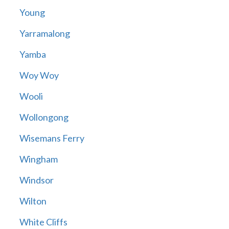
Young
Yarramalong
Yamba
Woy Woy
Wooli
Wollongong
Wisemans Ferry
Wingham
Windsor
Wilton
White Cliffs