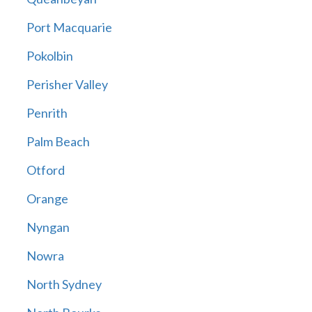
Port Macquarie
Pokolbin
Perisher Valley
Penrith
Palm Beach
Otford
Orange
Nyngan
Nowra
North Sydney