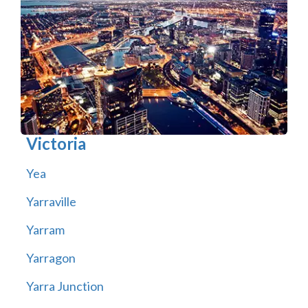
Victoria
Yea
Yarraville
Yarram
Yarragon
Yarra Junction