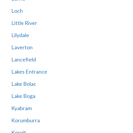
Loch
Little River
Lilydale
Laverton
Lancefield
Lakes Entrance
Lake Bolac
Lake Boga
Kyabram
Korumburra
Koroit