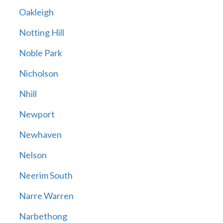
Oakleigh
Notting Hill
Noble Park
Nicholson
Nhill
Newport
Newhaven
Nelson
Neerim South
Narre Warren
Narbethong