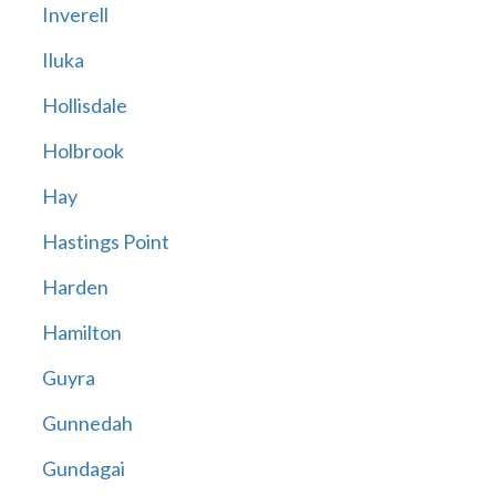
Inverell
Iluka
Hollisdale
Holbrook
Hay
Hastings Point
Harden
Hamilton
Guyra
Gunnedah
Gundagai