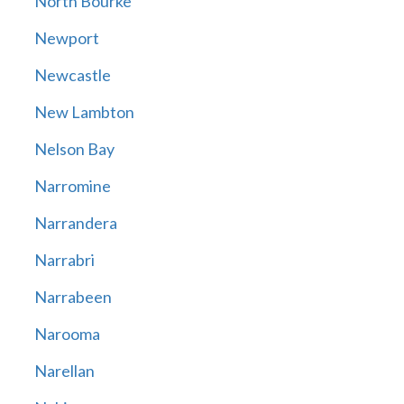
North Bourke
Newport
Newcastle
New Lambton
Nelson Bay
Narromine
Narrandera
Narrabri
Narrabeen
Narooma
Narellan