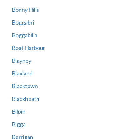
Bonny Hills
Boggabri
Boggabilla
Boat Harbour
Blayney
Blaxland
Blacktown
Blackheath
Bilpin
Bigga
Berrigan