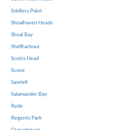
Soldiers Point
Shoalhaven Heads
Shoal Bay
Shellharbour
Scotts Head
Scone
Sawtell
Salamander Bay
Ryde
Regents Park
Queanbeyan