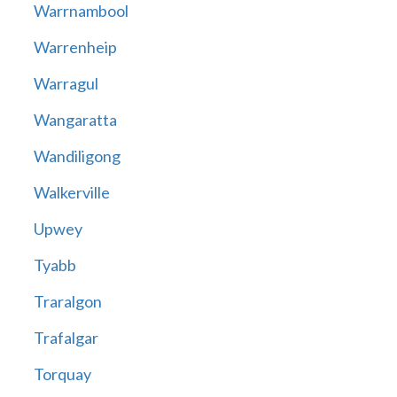
Warrnambool
Warrenheip
Warragul
Wangaratta
Wandiligong
Walkerville
Upwey
Tyabb
Traralgon
Trafalgar
Torquay