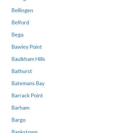
Bellingen
Belford
Bega
Bawley Point
Baulkham Hills
Bathurst
Batemans Bay
Barrack Point
Barham
Bargo
Bankstown