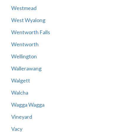
Westmead
West Wyalong
Wentworth Falls
Wentworth
Wellington
Wallerawang
Walgett
Walcha
Wagga Wagga
Vineyard
Vacy