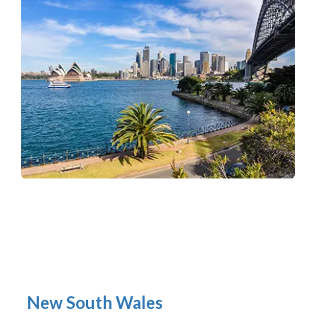
New South Wales