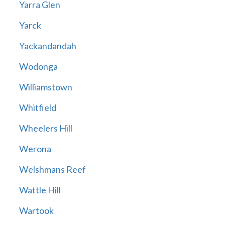
Yarra Glen
Yarck
Yackandandah
Wodonga
Williamstown
Whitfield
Wheelers Hill
Werona
Welshmans Reef
Wattle Hill
Wartook