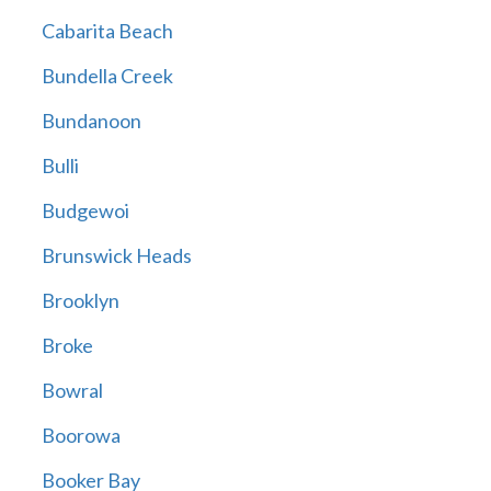
Cabarita Beach
Bundella Creek
Bundanoon
Bulli
Budgewoi
Brunswick Heads
Brooklyn
Broke
Bowral
Boorowa
Booker Bay