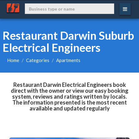
Restaurant Darwin Suburb
Electrical Engineers
Home
Categories
Apartments
Restaurant Darwin Electrical Engineers book
direct with the owner or view our easy booking
system, reviews and ratings written by locals.
The information presented is the most recent
available and updated regularly