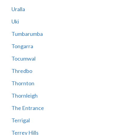
Uralla
Uki
Tumbarumba
Tongarra
Tocumwal
Thredbo
Thornton
Thornleigh
The Entrance
Terrigal
Terrey Hills