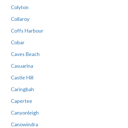
Colyton
Collaroy
Coffs Harbour
Cobar
Caves Beach
Casuarina
Castle Hill
Caringbah
Capertee
Canyonleigh
Canowindra