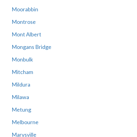
Moorabbin
Montrose
Mont Albert
Mongans Bridge
Monbulk
Mitcham
Mildura
Milawa
Metung
Melbourne
Marysville