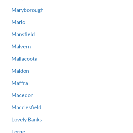
Maryborough
Marlo
Mansfield
Malvern
Mallacoota
Maldon
Maffra
Macedon
Macclesfield
Lovely Banks
Lorne