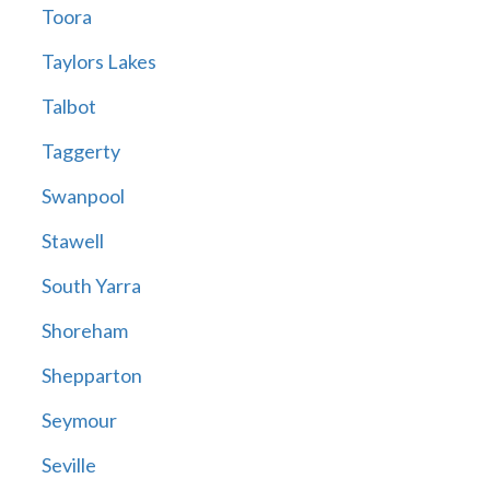
Toora
Taylors Lakes
Talbot
Taggerty
Swanpool
Stawell
South Yarra
Shoreham
Shepparton
Seymour
Seville