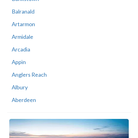
Balranald
Artarmon
Armidale
Arcadia
Appin
Anglers Reach
Albury
Aberdeen