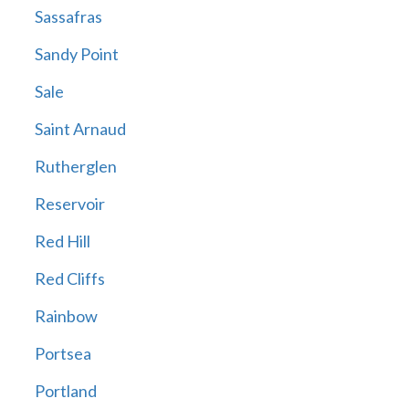
Sassafras
Sandy Point
Sale
Saint Arnaud
Rutherglen
Reservoir
Red Hill
Red Cliffs
Rainbow
Portsea
Portland