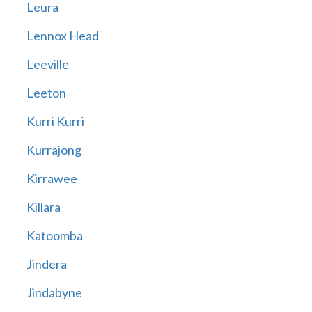
Leura
Lennox Head
Leeville
Leeton
Kurri Kurri
Kurrajong
Kirrawee
Killara
Katoomba
Jindera
Jindabyne