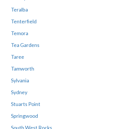
Teralba
Tenterfield
Temora
Tea Gardens
Taree
Tamworth
Sylvania
Sydney
Stuarts Point
Springwood
South West Rocks