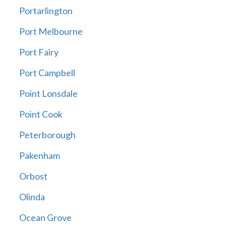
Portarlington
Port Melbourne
Port Fairy
Port Campbell
Point Lonsdale
Point Cook
Peterborough
Pakenham
Orbost
Olinda
Ocean Grove