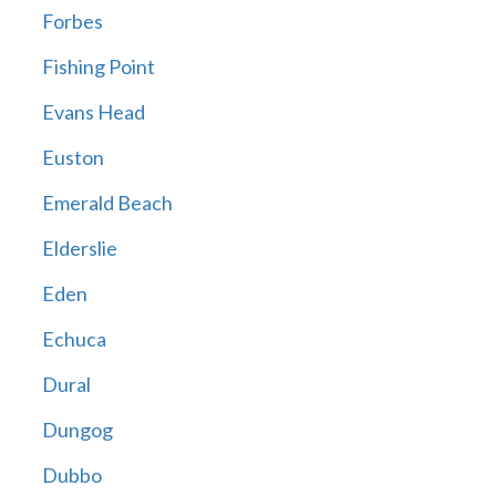
Forbes
Fishing Point
Evans Head
Euston
Emerald Beach
Elderslie
Eden
Echuca
Dural
Dungog
Dubbo