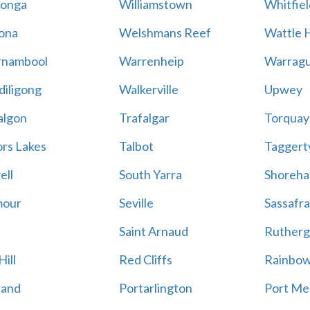
onga
Williamstown
Whitfiel
ona
Welshmans Reef
Wattle H
rnambool
Warrenheip
Warragu
iligong
Walkerville
Upwey
algon
Trafalgar
Torquay
ors Lakes
Talbot
Taggert
ell
South Yarra
Shoreh
mour
Seville
Sassafra
Saint Arnaud
Rutherg
ill
Red Cliffs
Rainbo
land
Portarlington
Port Me