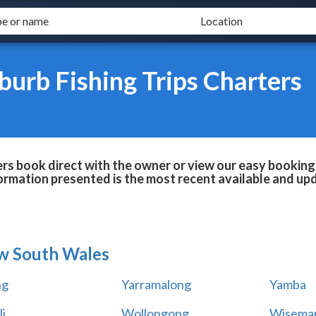
urb Fishing Trips Charters
rs book direct with the owner or view our easy booking
formation presented is the most recent available and up
w South Wales
ng
Yarramalong
Yamba
i
Wollongong
Wiseman