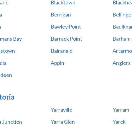
land
Blacktown
Blackhe
a
Berrigan
Bellinge
a
Bawley Point
Baulkham
mans Bay
Barrack Point
Barham
kstown
Balranald
Artarmo
dia
Appin
Anglers
rdeen
toria
Yarraville
Yarram
a Junction
Yarra Glen
Yarck