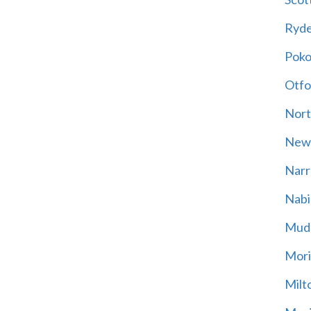
Ryd
Poko
Otfo
Nort
New
Narr
Nabi
Mud
Mori
Milt