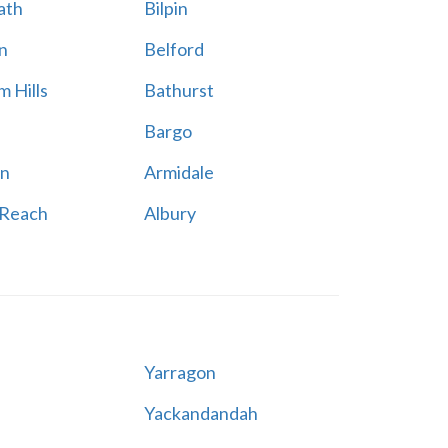
ath
Bilpin
n
Belford
 Hills
Bathurst
Bargo
n
Armidale
 Reach
Albury
Yarragon
Yackandandah