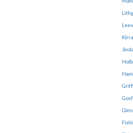
Mani
Lith
Leevi
Kirr
Jind
Holb
Hami
Griff
Gosf
Glen
Fish