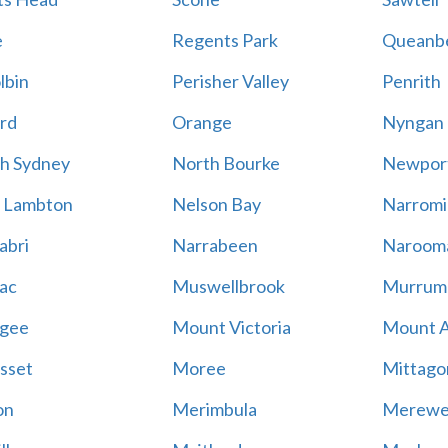
e
Regents Park
Queanb
lbin
Perisher Valley
Penrith
rd
Orange
Nyngan
h Sydney
North Bourke
Newpor
 Lambton
Nelson Bay
Narromi
abri
Narrabeen
Naroom
ac
Muswellbrook
Murrum
gee
Mount Victoria
Mount 
sset
Moree
Mittago
on
Merimbula
Merewe