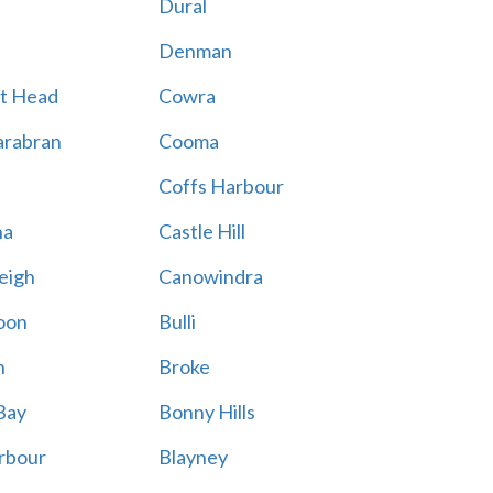
Dural
Denman
t Head
Cowra
rabran
Cooma
Coffs Harbour
na
Castle Hill
eigh
Canowindra
oon
Bulli
n
Broke
Bay
Bonny Hills
rbour
Blayney