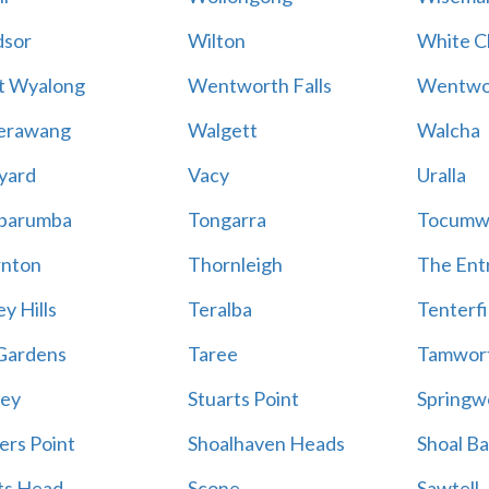
sor
Wilton
White Cl
t Wyalong
Wentworth Falls
Wentwo
erawang
Walgett
Walcha
yard
Vacy
Uralla
barumba
Tongarra
Tocumw
nton
Thornleigh
The Ent
y Hills
Teralba
Tenterfi
Gardens
Taree
Tamwor
ey
Stuarts Point
Springw
ers Point
Shoalhaven Heads
Shoal B
ts Head
Scone
Sawtell