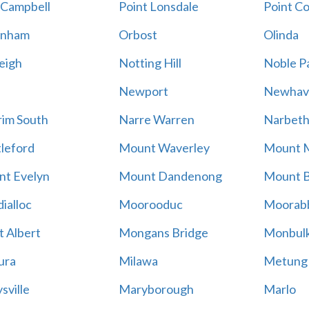
 Campbell
Point Lonsdale
Point C
enham
Orbost
Olinda
eigh
Notting Hill
Noble P
Newport
Newhav
im South
Narre Warren
Narbet
leford
Mount Waverley
Mount 
t Evelyn
Mount Dandenong
Mount B
ialloc
Moorooduc
Moorab
 Albert
Mongans Bridge
Monbul
ura
Milawa
Metung
sville
Maryborough
Marlo