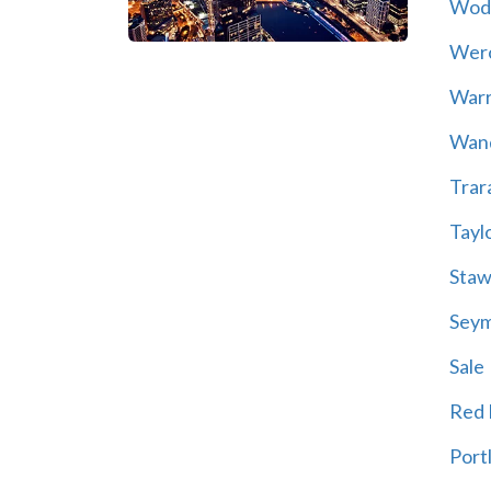
Wod
Wer
War
Wand
Trar
Tayl
Staw
Sey
Sale
Red H
Port