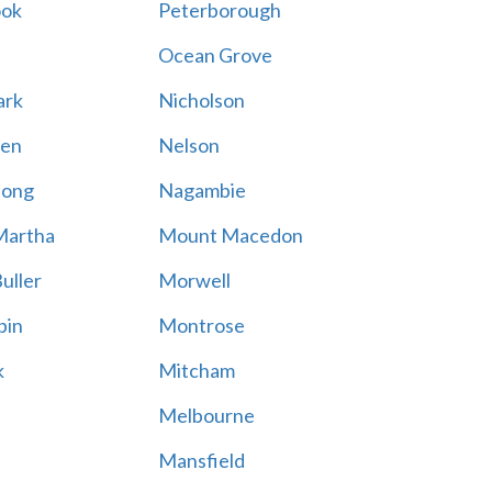
ook
Peterborough
Ocean Grove
ark
Nicholson
en
Nelson
hong
Nagambie
Martha
Mount Macedon
uller
Morwell
bin
Montrose
k
Mitcham
Melbourne
Mansfield