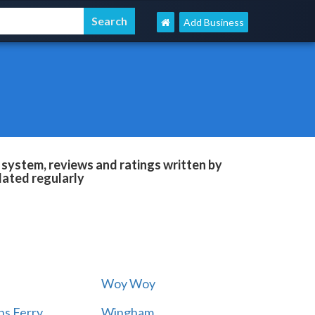
Add Business
 system, reviews and ratings written by
dated regularly
Woy Woy
s Ferry
Wingham