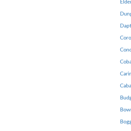
Elder
Dun
Dap
Cor
Cond
Coba
Cari
Caba
Bud
Bowr
Bogg