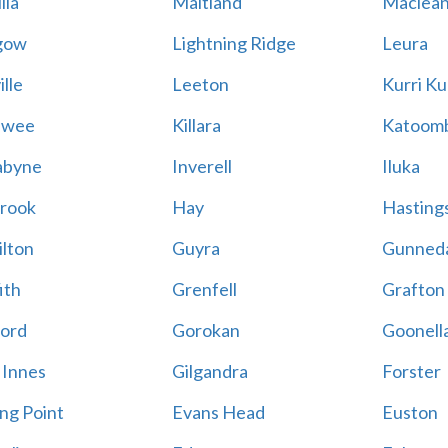
lla
Maitland
Maclea
gow
Lightning Ridge
Leura
lle
Leeton
Kurri Ku
awee
Killara
Katoom
abyne
Inverell
Iluka
rook
Hay
Hastings
lton
Guyra
Gunned
ith
Grenfell
Grafton
ord
Gorokan
Goonell
 Innes
Gilgandra
Forster
ing Point
Evans Head
Euston