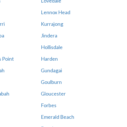
n
Lovedale
Lennox Head
rri
Kurrajong
ba
Jindera
Hollisdale
 Point
Harden
ah
Gundagai
Goulburn
abah
Gloucester
Forbes
Emerald Beach