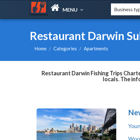
MENU
Restaurant Darwin Sub
Home
Categories
Apartments
Restaurant Darwin Fishing Trips Charte
locals. The in
Ne
You
Wool