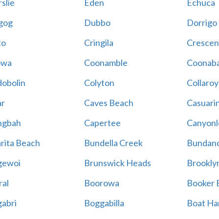
slie
Eden
Echuca
gog
Dubbo
Dorrigo
to
Cringila
Crescen
owa
Coonamble
Coonaba
obolin
Colyton
Collaroy
r
Caves Beach
Casuari
ngbah
Capertee
Canyonl
rita Beach
Bundella Creek
Bundan
gewoi
Brunswick Heads
Brookly
al
Boorowa
Booker 
abri
Boggabilla
Boat Ha