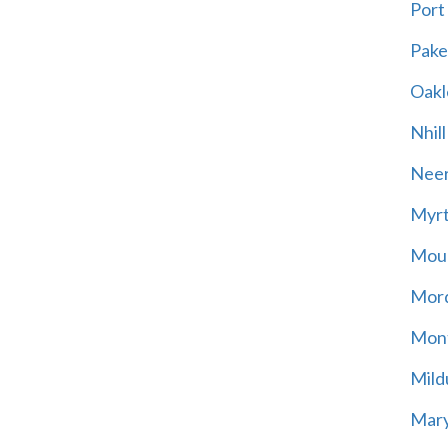
Port
Pak
Oakl
Nhill
Neer
Myrt
Moun
Mord
Mont
Mild
Mary