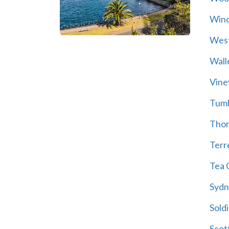
Wind
Wes
Wall
Vine
Tum
Thor
Terre
Tea 
Sydn
Soldi
Scot