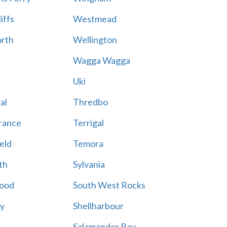
iffs
Westmead
rth
Wellington
Wagga Wagga
Uki
al
Thredbo
rance
Terrigal
eld
Temora
th
Sylvania
ood
South West Rocks
ay
Shellharbour
Salamander Bay