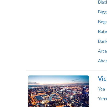
Blax
Bigg
Beg
Bate
Ban
Arca
Abe
Vic
Yea
Yarr