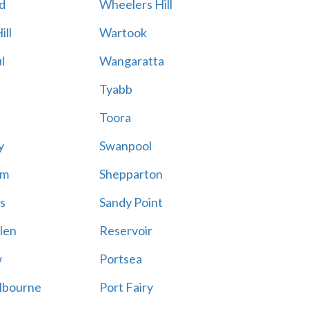
d
Wheelers Hill
ill
Wartook
l
Wangaratta
Tyabb
Toora
y
Swanpool
am
Shepparton
s
Sandy Point
len
Reservoir
w
Portsea
lbourne
Port Fairy