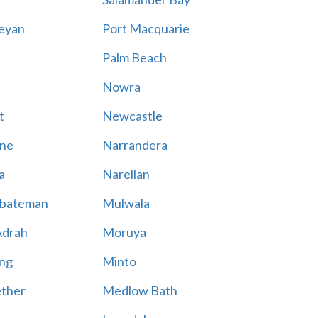
eyan
Port Macquarie
Palm Beach
Nowra
t
Newcastle
ne
Narrandera
a
Narellan
bateman
Mulwala
Adrah
Moruya
ng
Minto
ther
Medlow Bath