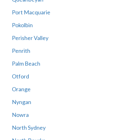
Port Macquarie
Pokolbin
Perisher Valley
Penrith
Palm Beach
Otford
Orange
Nyngan
Nowra
North Sydney