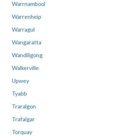
Warrnambool
Warrenheip
Warragul
Wangaratta
Wandiligong
Walkerville
Upwey
Tyabb
Traralgon
Trafalgar
Torquay