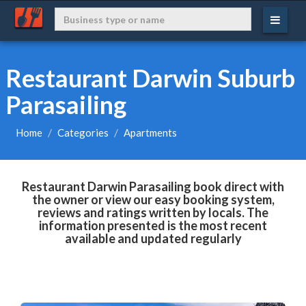
Restaurant Darwin Suburb
Parasailing
Home
Categories
Apartments
Restaurant Darwin Parasailing book direct with
the owner or view our easy booking system,
reviews and ratings written by locals. The
information presented is the most recent
available and updated regularly