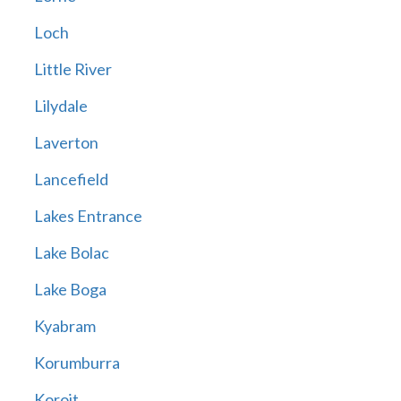
Loch
Little River
Lilydale
Laverton
Lancefield
Lakes Entrance
Lake Bolac
Lake Boga
Kyabram
Korumburra
Koroit