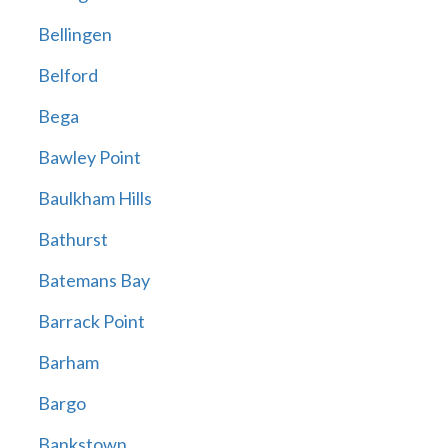
Bellingen
Belford
Bega
Bawley Point
Baulkham Hills
Bathurst
Batemans Bay
Barrack Point
Barham
Bargo
Bankstown