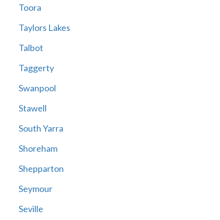
Toora
Taylors Lakes
Talbot
Taggerty
Swanpool
Stawell
South Yarra
Shoreham
Shepparton
Seymour
Seville