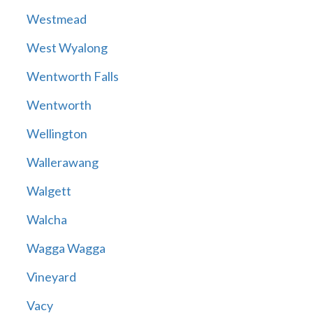
Westmead
West Wyalong
Wentworth Falls
Wentworth
Wellington
Wallerawang
Walgett
Walcha
Wagga Wagga
Vineyard
Vacy