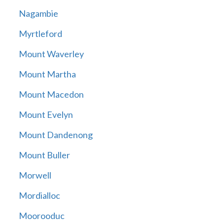
Nagambie
Myrtleford
Mount Waverley
Mount Martha
Mount Macedon
Mount Evelyn
Mount Dandenong
Mount Buller
Morwell
Mordialloc
Moorooduc