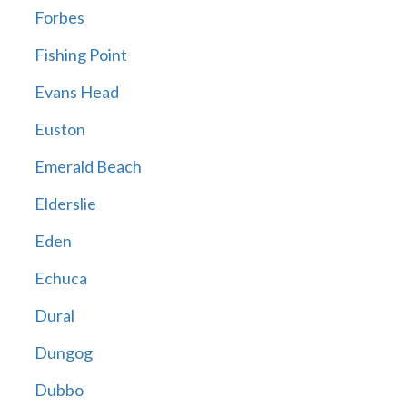
Forbes
Fishing Point
Evans Head
Euston
Emerald Beach
Elderslie
Eden
Echuca
Dural
Dungog
Dubbo