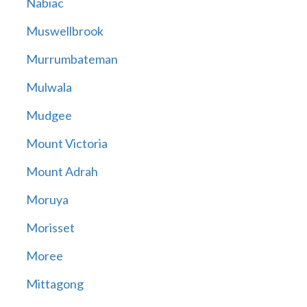
Nabiac
Muswellbrook
Murrumbateman
Mulwala
Mudgee
Mount Victoria
Mount Adrah
Moruya
Morisset
Moree
Mittagong