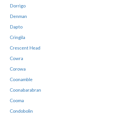
Dorrigo
Denman
Dapto
Cringila
Crescent Head
Cowra
Corowa
Coonamble
Coonabarabran
Cooma
Condobolin