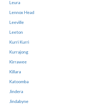
Leura
Lennox Head
Leeville
Leeton
Kurri Kurri
Kurrajong
Kirrawee
Killara
Katoomba
Jindera
Jindabyne