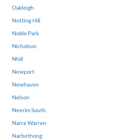
Oakleigh
Notting Hill
Noble Park
Nicholson
Nhill
Newport
Newhaven
Nelson
Neerim South
Narre Warren
Narbethong