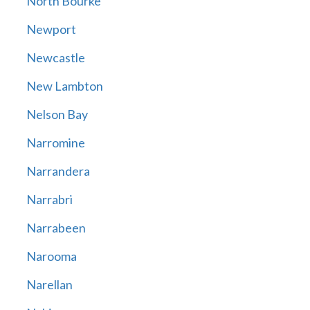
North Bourke
Newport
Newcastle
New Lambton
Nelson Bay
Narromine
Narrandera
Narrabri
Narrabeen
Narooma
Narellan