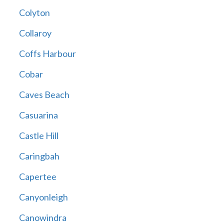
Colyton
Collaroy
Coffs Harbour
Cobar
Caves Beach
Casuarina
Castle Hill
Caringbah
Capertee
Canyonleigh
Canowindra