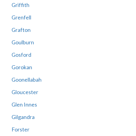
Griffith
Grenfell
Grafton
Goulburn
Gosford
Gorokan
Goonellabah
Gloucester
Glen Innes
Gilgandra
Forster