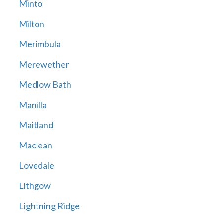
Minto
Milton
Merimbula
Merewether
Medlow Bath
Manilla
Maitland
Maclean
Lovedale
Lithgow
Lightning Ridge