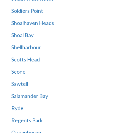
Soldiers Point
Shoalhaven Heads
Shoal Bay
Shellharbour
Scotts Head
Scone
Sawtell
Salamander Bay
Ryde
Regents Park
Queanbeyan