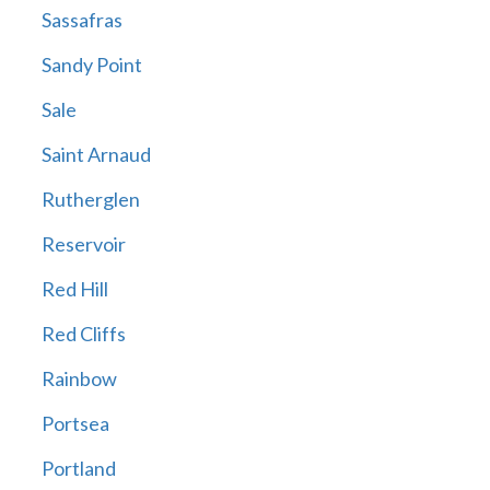
Sassafras
Sandy Point
Sale
Saint Arnaud
Rutherglen
Reservoir
Red Hill
Red Cliffs
Rainbow
Portsea
Portland