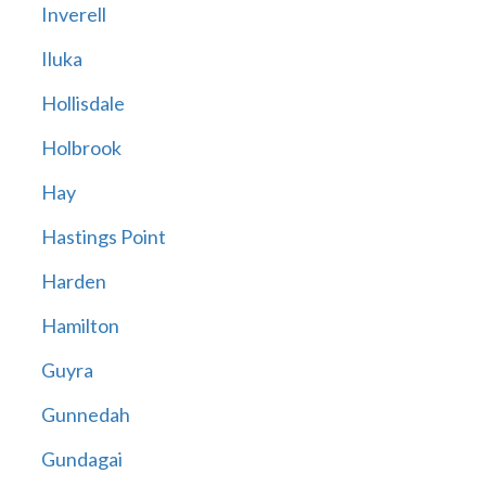
Inverell
Iluka
Hollisdale
Holbrook
Hay
Hastings Point
Harden
Hamilton
Guyra
Gunnedah
Gundagai