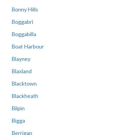
Bonny Hills
Boggabri
Boggabilla
Boat Harbour
Blayney
Blaxland
Blacktown
Blackheath
Bilpin
Bigga
Berrigan