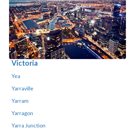
Victoria
Yea
Yarraville
Yarram
Yarragon
Yarra Junction