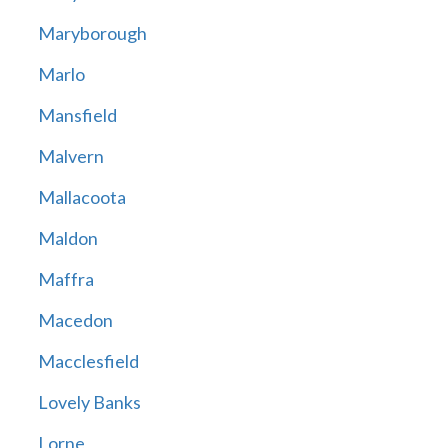
Maryborough
Marlo
Mansfield
Malvern
Mallacoota
Maldon
Maffra
Macedon
Macclesfield
Lovely Banks
Lorne