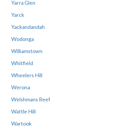
Yarra Glen
Yarck
Yackandandah
Wodonga
Williamstown
Whitfield
Wheelers Hill
Werona
Welshmans Reef
Wattle Hill
Wartook