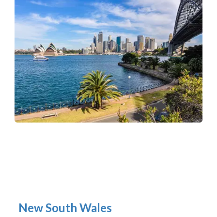
New South Wales