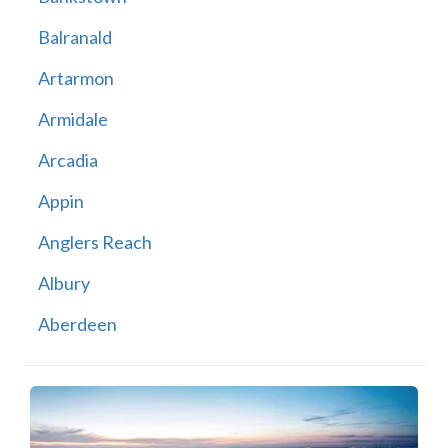
Balranald
Artarmon
Armidale
Arcadia
Appin
Anglers Reach
Albury
Aberdeen