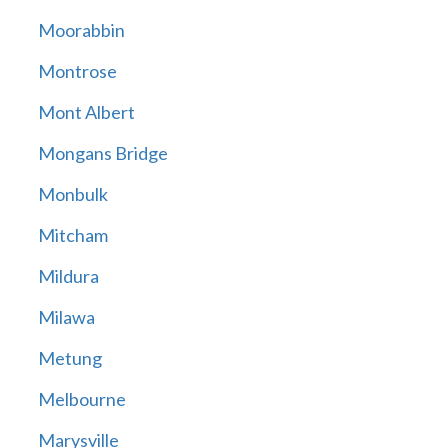
Moorabbin
Montrose
Mont Albert
Mongans Bridge
Monbulk
Mitcham
Mildura
Milawa
Metung
Melbourne
Marysville