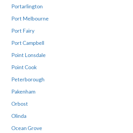
Portarlington
Port Melbourne
Port Fairy
Port Campbell
Point Lonsdale
Point Cook
Peterborough
Pakenham
Orbost
Olinda
Ocean Grove