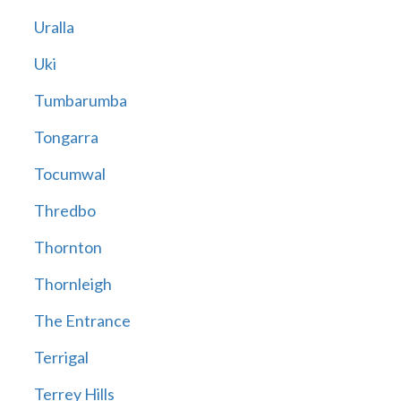
Uralla
Uki
Tumbarumba
Tongarra
Tocumwal
Thredbo
Thornton
Thornleigh
The Entrance
Terrigal
Terrey Hills