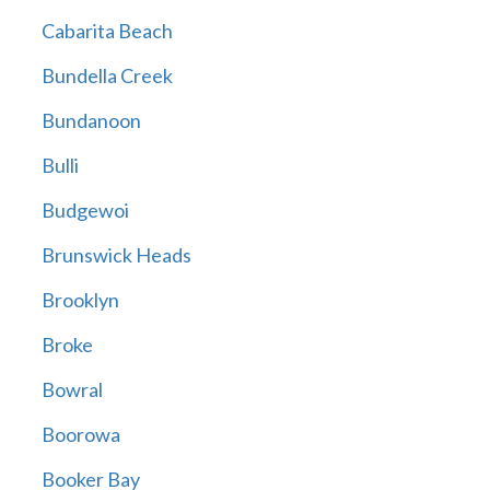
Cabarita Beach
Bundella Creek
Bundanoon
Bulli
Budgewoi
Brunswick Heads
Brooklyn
Broke
Bowral
Boorowa
Booker Bay