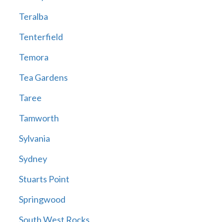
Teralba
Tenterfield
Temora
Tea Gardens
Taree
Tamworth
Sylvania
Sydney
Stuarts Point
Springwood
South West Rocks