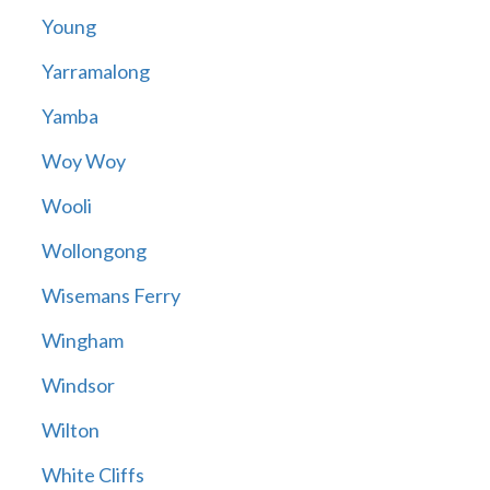
Young
Yarramalong
Yamba
Woy Woy
Wooli
Wollongong
Wisemans Ferry
Wingham
Windsor
Wilton
White Cliffs