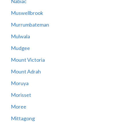
Nabiac
Muswellbrook
Murrumbateman
Mulwala
Mudgee
Mount Victoria
Mount Adrah
Moruya
Morisset
Moree
Mittagong