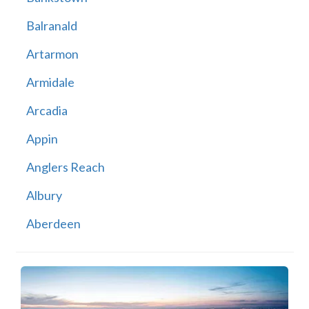
Balranald
Artarmon
Armidale
Arcadia
Appin
Anglers Reach
Albury
Aberdeen