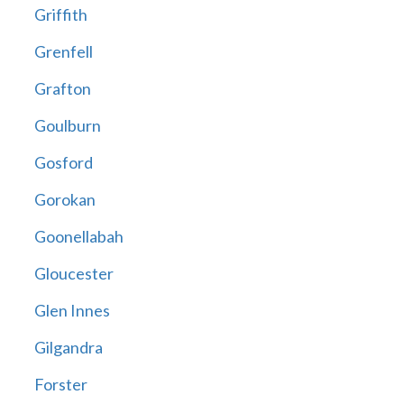
Griffith
Grenfell
Grafton
Goulburn
Gosford
Gorokan
Goonellabah
Gloucester
Glen Innes
Gilgandra
Forster