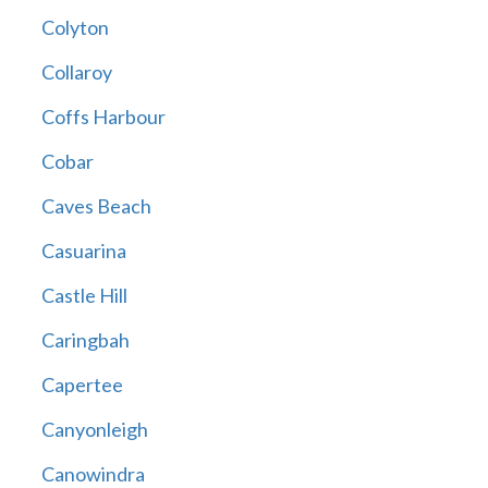
Colyton
Collaroy
Coffs Harbour
Cobar
Caves Beach
Casuarina
Castle Hill
Caringbah
Capertee
Canyonleigh
Canowindra