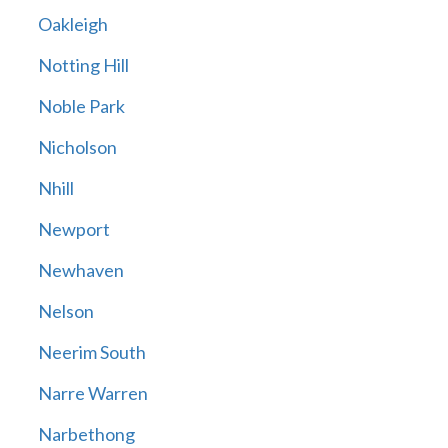
Oakleigh
Notting Hill
Noble Park
Nicholson
Nhill
Newport
Newhaven
Nelson
Neerim South
Narre Warren
Narbethong