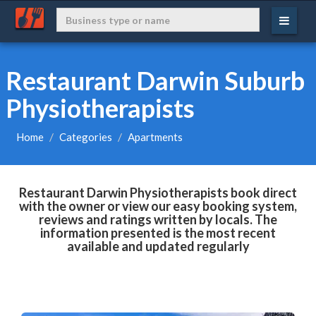
Restaurant Darwin Suburb
Physiotherapists
Home
Categories
Apartments
Restaurant Darwin Physiotherapists book direct
with the owner or view our easy booking system,
reviews and ratings written by locals. The
information presented is the most recent
available and updated regularly