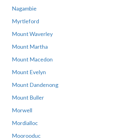
Nagambie
Myrtleford
Mount Waverley
Mount Martha
Mount Macedon
Mount Evelyn
Mount Dandenong
Mount Buller
Morwell
Mordialloc
Moorooduc