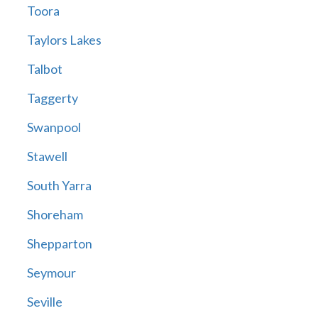
Toora
Taylors Lakes
Talbot
Taggerty
Swanpool
Stawell
South Yarra
Shoreham
Shepparton
Seymour
Seville