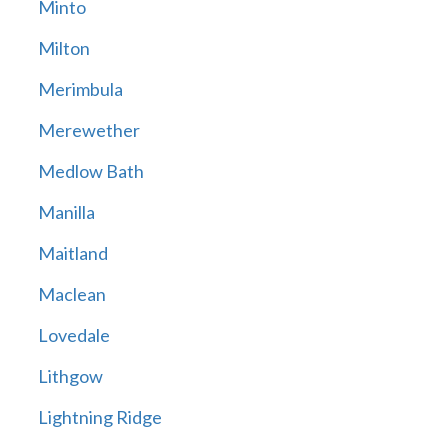
Minto
Milton
Merimbula
Merewether
Medlow Bath
Manilla
Maitland
Maclean
Lovedale
Lithgow
Lightning Ridge