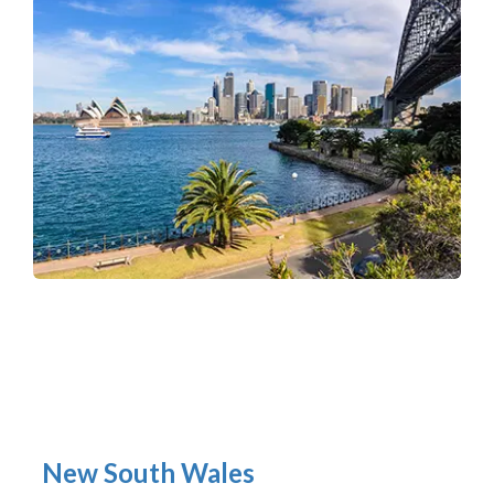
New South Wales