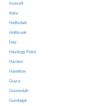
Inverell
Iluka
Hollisdale
Holbrook
Hay
Hastings Point
Harden
Hamilton
Guyra
Gunnedah
Gundagai