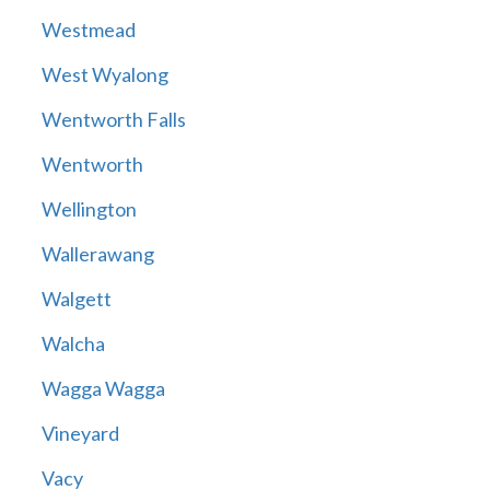
Westmead
West Wyalong
Wentworth Falls
Wentworth
Wellington
Wallerawang
Walgett
Walcha
Wagga Wagga
Vineyard
Vacy