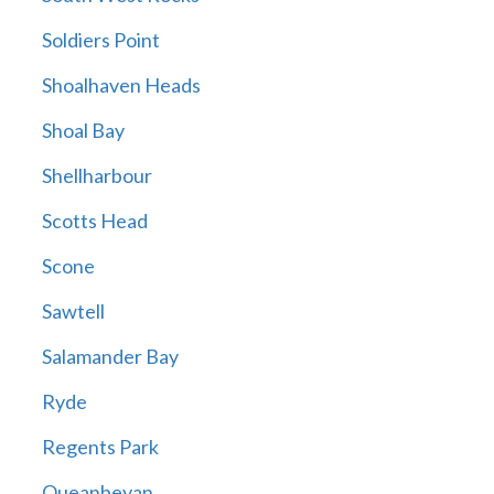
Soldiers Point
Shoalhaven Heads
Shoal Bay
Shellharbour
Scotts Head
Scone
Sawtell
Salamander Bay
Ryde
Regents Park
Queanbeyan