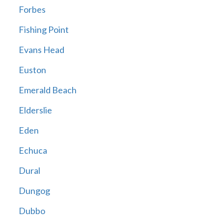
Forbes
Fishing Point
Evans Head
Euston
Emerald Beach
Elderslie
Eden
Echuca
Dural
Dungog
Dubbo