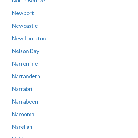
North Bourke
Newport
Newcastle
New Lambton
Nelson Bay
Narromine
Narrandera
Narrabri
Narrabeen
Narooma
Narellan