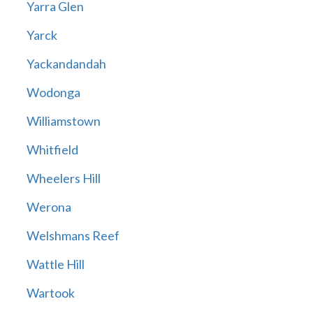
Yarra Glen
Yarck
Yackandandah
Wodonga
Williamstown
Whitfield
Wheelers Hill
Werona
Welshmans Reef
Wattle Hill
Wartook