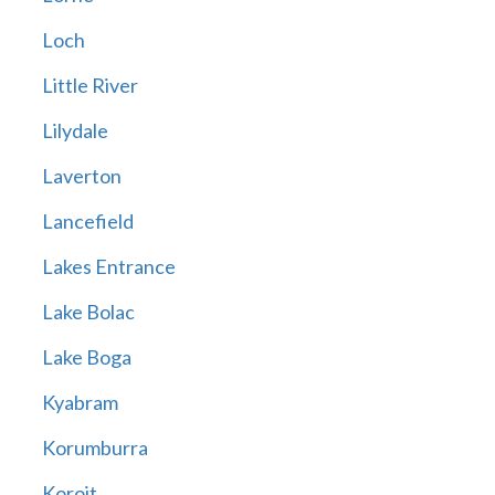
Loch
Little River
Lilydale
Laverton
Lancefield
Lakes Entrance
Lake Bolac
Lake Boga
Kyabram
Korumburra
Koroit