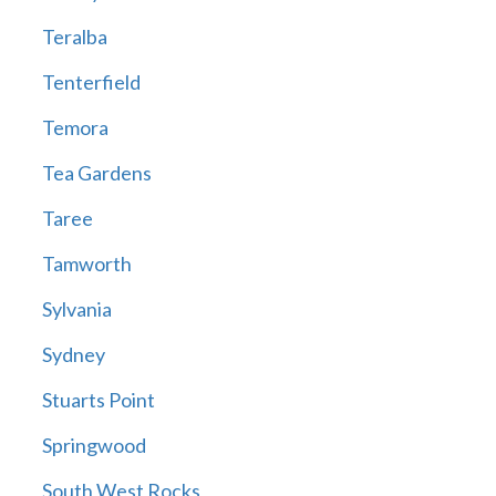
Teralba
Tenterfield
Temora
Tea Gardens
Taree
Tamworth
Sylvania
Sydney
Stuarts Point
Springwood
South West Rocks