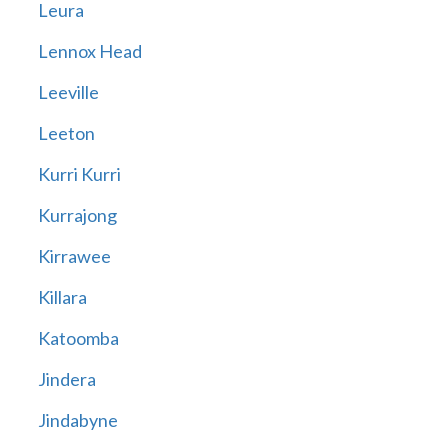
Leura
Lennox Head
Leeville
Leeton
Kurri Kurri
Kurrajong
Kirrawee
Killara
Katoomba
Jindera
Jindabyne