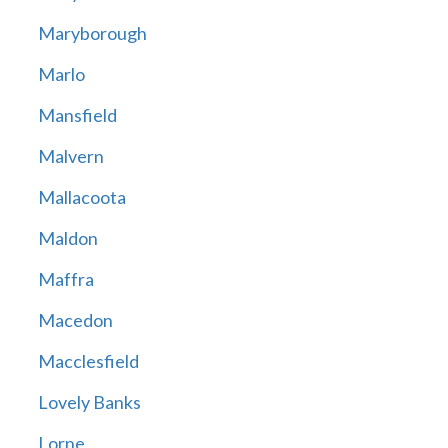
Maryborough
Marlo
Mansfield
Malvern
Mallacoota
Maldon
Maffra
Macedon
Macclesfield
Lovely Banks
Lorne