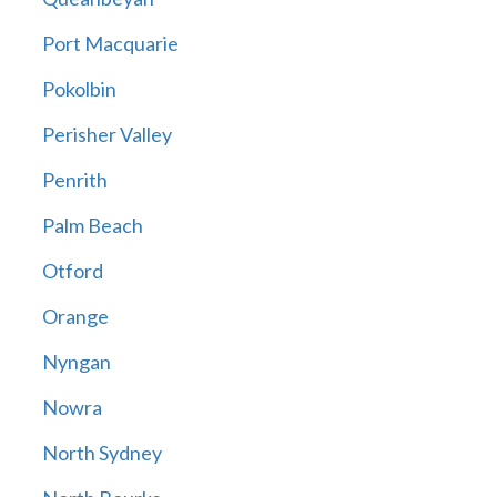
Port Macquarie
Pokolbin
Perisher Valley
Penrith
Palm Beach
Otford
Orange
Nyngan
Nowra
North Sydney