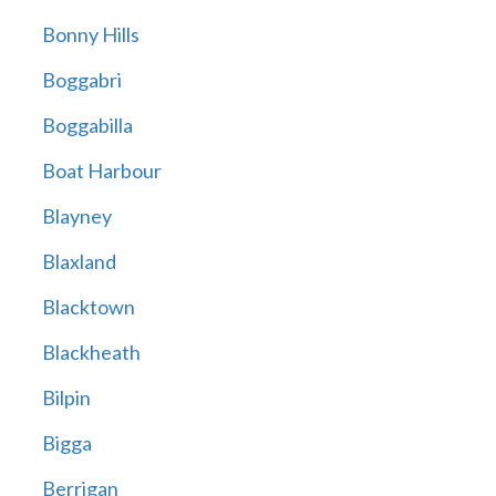
Bonny Hills
Boggabri
Boggabilla
Boat Harbour
Blayney
Blaxland
Blacktown
Blackheath
Bilpin
Bigga
Berrigan