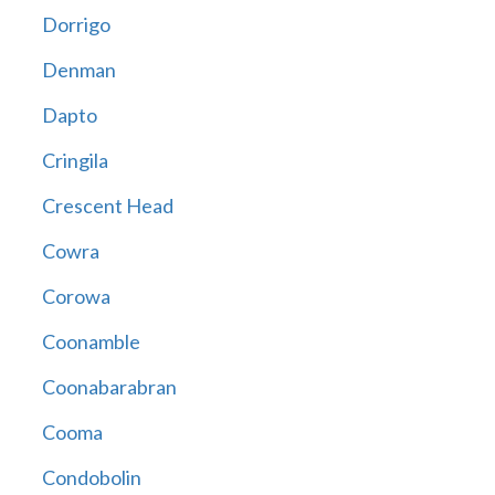
Dorrigo
Denman
Dapto
Cringila
Crescent Head
Cowra
Corowa
Coonamble
Coonabarabran
Cooma
Condobolin