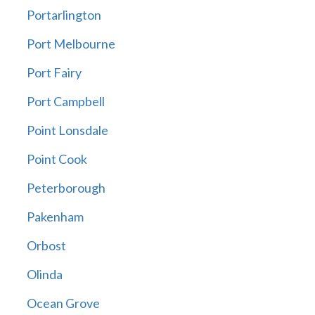
Portarlington
Port Melbourne
Port Fairy
Port Campbell
Point Lonsdale
Point Cook
Peterborough
Pakenham
Orbost
Olinda
Ocean Grove