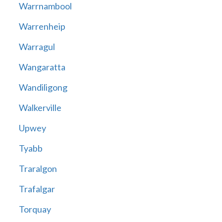
Warrnambool
Warrenheip
Warragul
Wangaratta
Wandiligong
Walkerville
Upwey
Tyabb
Traralgon
Trafalgar
Torquay