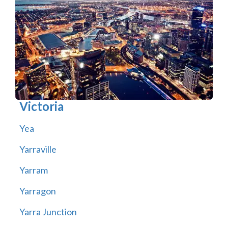
Victoria
Yea
Yarraville
Yarram
Yarragon
Yarra Junction