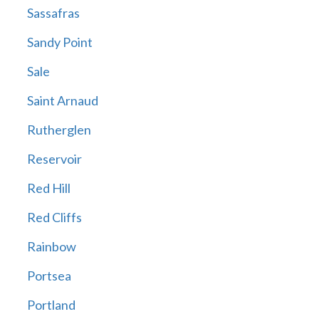
Sassafras
Sandy Point
Sale
Saint Arnaud
Rutherglen
Reservoir
Red Hill
Red Cliffs
Rainbow
Portsea
Portland