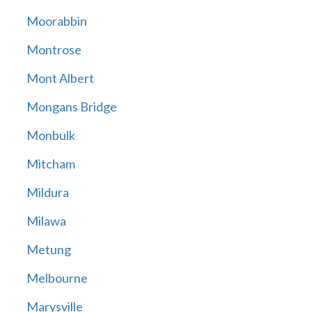
Moorabbin
Montrose
Mont Albert
Mongans Bridge
Monbulk
Mitcham
Mildura
Milawa
Metung
Melbourne
Marysville