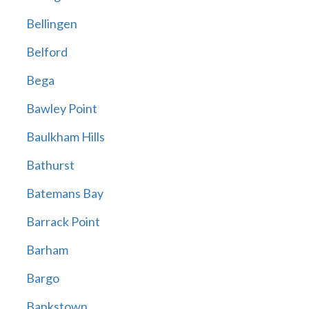
Bellingen
Belford
Bega
Bawley Point
Baulkham Hills
Bathurst
Batemans Bay
Barrack Point
Barham
Bargo
Bankstown