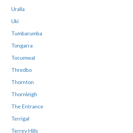
Uralla
Uki
Tumbarumba
Tongarra
Tocumwal
Thredbo
Thornton
Thornleigh
The Entrance
Terrigal
Terrey Hills