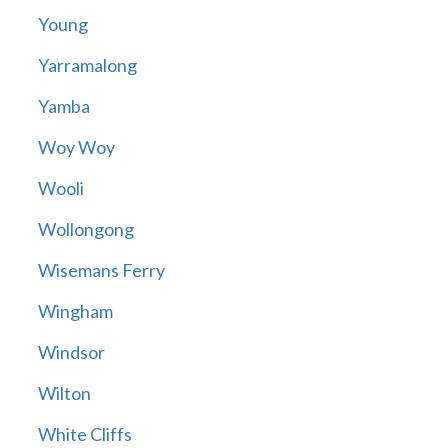
Young
Yarramalong
Yamba
Woy Woy
Wooli
Wollongong
Wisemans Ferry
Wingham
Windsor
Wilton
White Cliffs