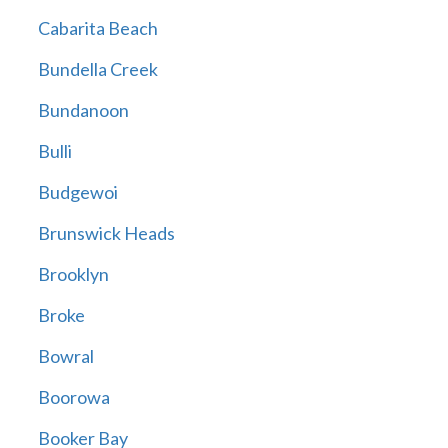
Cabarita Beach
Bundella Creek
Bundanoon
Bulli
Budgewoi
Brunswick Heads
Brooklyn
Broke
Bowral
Boorowa
Booker Bay